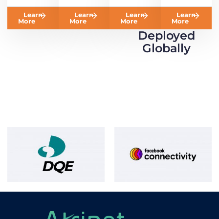
Learn
Learn
Learn
Learn
More
More
More
More
Deployed
Globally