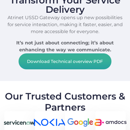
Transform Your Service
Delivery
Atrinet USSD Gateway opens up new possibilities
for service interaction, making it faster, easier, and
more accessible for everyone.
It’s not just about connecting; it’s about
enhancing the way we communicate.
Download Technical overview PDF
Our Trusted Customers &
Partners