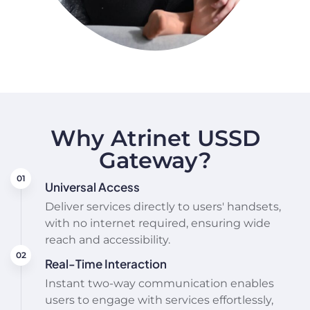
Why Atrinet USSD
Gateway?
Universal Access
Deliver services directly to users' handsets,
with no internet required, ensuring wide
reach and accessibility.
Real-Time Interaction
Instant two-way communication enables
users to engage with services effortlessly,