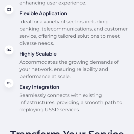
enhancing user experience.
Flexible Application
Ideal for a variety of sectors including
banking, telecommunications, and customer
service, offering tailored solutions to meet
diverse needs.
Highly Scalable
Accommodates the growing demands of
your network, ensuring reliability and
performance at scale.
Easy Integration
Seamlessly connects with existing
infrastructures, providing a smooth path to
deploying USSD services.