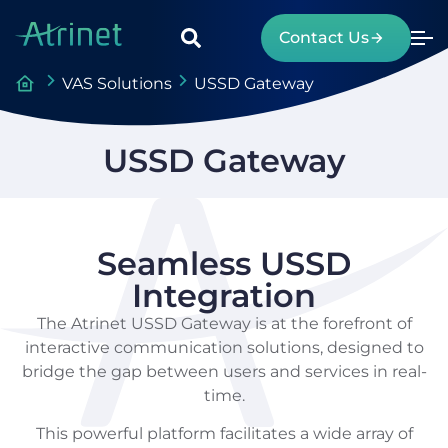
Contact Us
VAS Solutions
USSD Gateway
USSD Gateway
Seamless USSD
Integration
The Atrinet USSD Gateway is at the forefront of
interactive communication solutions, designed to
bridge the gap between users and services in real-
time.
This powerful platform facilitates a wide array of