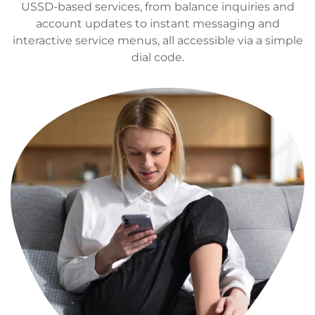
USSD-based services, from balance inquiries and
account updates to instant messaging and
interactive service menus, all accessible via a simple
dial code.