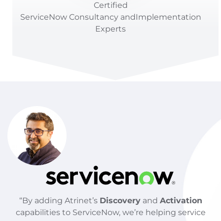
Certified
ServiceNow
Consultancy
and
Implementation
Experts
“By adding Atrinet’s
Discovery
and
Activation
capabilities to ServiceNow, we’re helping service