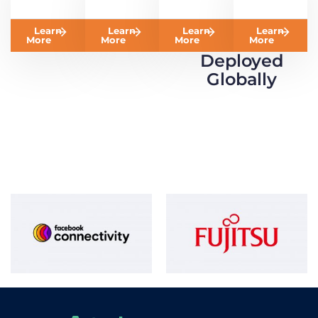
Learn
Learn
Learn
Learn
More
More
More
More
Deployed
Globally