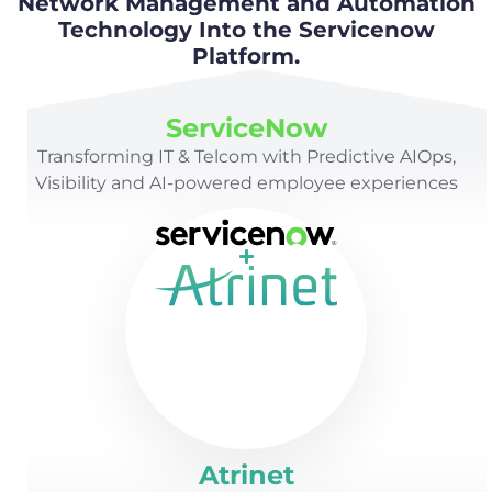
Network Management and Automation
Technology Into the Servicenow
Platform.
ServiceNow
Transforming IT & Telcom with Predictive AIOps,
Visibility and AI-powered employee experiences
Atrinet