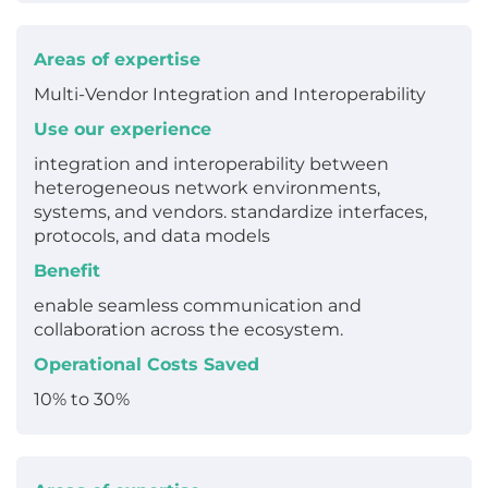
Areas of expertise
Multi-Vendor Integration and Interoperability
Use our experience
integration and interoperability between
heterogeneous network environments,
systems, and vendors. standardize interfaces,
protocols, and data models
Benefit
enable seamless communication and
collaboration across the ecosystem.
Operational Costs Saved
10% to 30%