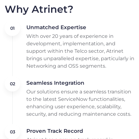
Why Atrinet?
Unmatched Expertise
With over 20 years of experience in
development, implementation, and
support within the Telco sector, Atrinet
brings unparalleled expertise, particularly in
Networking and OSS segments.
Seamless Integration
Our solutions ensure a seamless transition
to the latest ServiceNow functionalities,
enhancing user experience, scalability,
security, and reducing maintenance costs.
Proven Track Record