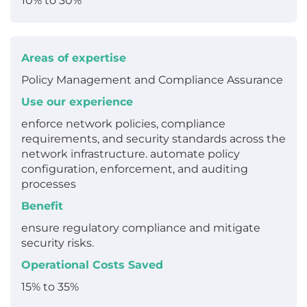
10% to 30%
Areas of expertise
Policy Management and Compliance Assurance
Use our experience
enforce network policies, compliance
requirements, and security standards across the
network infrastructure. automate policy
configuration, enforcement, and auditing
processes
Benefit
ensure regulatory compliance and mitigate
security risks.
Operational Costs Saved
15% to 35%