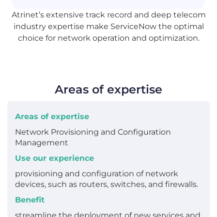
Atrinet’s extensive track record and deep telecom
industry expertise make ServiceNow the optimal
choice for network operation and optimization.
Areas of expertise
Areas of expertise
Network Provisioning and Configuration
Management
Use our experience
provisioning and configuration of network
devices, such as routers, switches, and firewalls.
Benefit
streamline the deployment of new services and