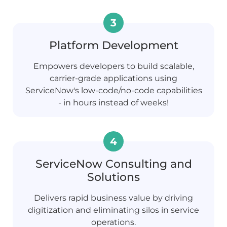
Platform Development
Empowers developers to build scalable,
carrier-grade applications using
ServiceNow's low-code/no-code capabilities
- in hours instead of weeks!
ServiceNow Consulting and
Solutions
Delivers rapid business value by driving
digitization and eliminating silos in service
operations.