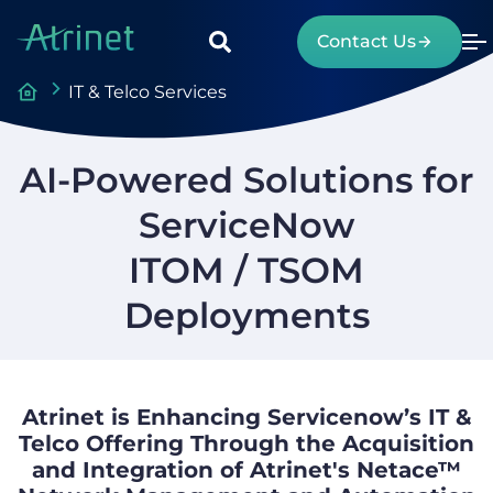
Contact Us
IT & Telco Services
AI-Powered Solutions for
ServiceNow
ITOM / TSOM
Deployments
Atrinet is Enhancing Servicenow’s IT &
Telco Offering Through the Acquisition
and Integration of Atrinet's Netace™