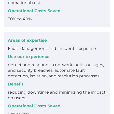
operational costs.
Operational Costs Saved
30% to 40%
Areas of expertise
Fault Management and Incident Response
Use our experience
detect and respond to network faults, outages,
and security breaches. automate fault
detection, isolation, and resolution processes
Benefit
reducing downtime and minimizing the impact
on users.
Operational Costs Saved