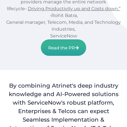
providers manage the entire network
lifecycle-
Driving Productivity up and Costs down.”
-Rohit Batra,
General manager, Telecom, Media, and Technology
Industries,
ServiceNow
Read the PR
By combining Atrinet's deep industry
knowledge and AI-Powered solutions
with ServiceNow's robust platform,
Enterprises & Telcos can expect
Seamless Implementation &