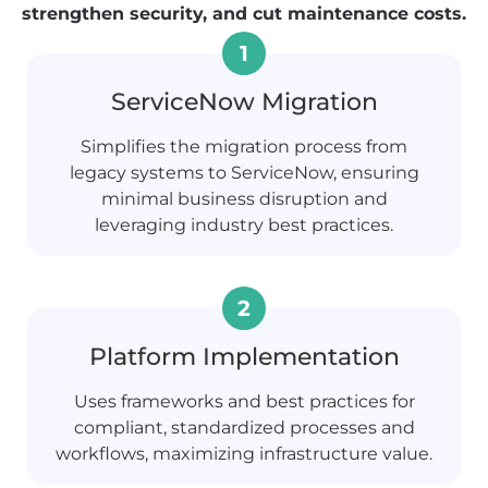
strengthen security, and cut maintenance costs.
ServiceNow Migration
Simplifies the migration process from
legacy systems to ServiceNow, ensuring
minimal business disruption and
leveraging industry best practices.
Platform Implementation
Uses frameworks and best practices for
compliant, standardized processes and
workflows, maximizing infrastructure value.