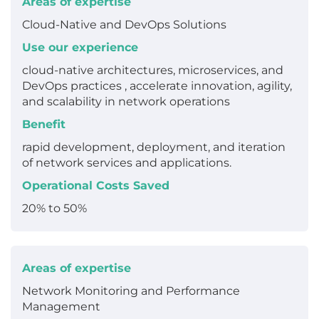
Areas of expertise
Cloud-Native and DevOps Solutions
Use our experience
cloud-native architectures, microservices, and
DevOps practices , accelerate innovation, agility,
and scalability in network operations
Benefit
rapid development, deployment, and iteration
of network services and applications.
Operational Costs Saved
20% to 50%
Areas of expertise
Network Monitoring and Performance
Management