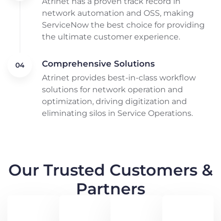
Atrinet has a proven track record in
network automation and OSS, making
ServiceNow the best choice for providing
the ultimate customer experience.
Comprehensive Solutions
Atrinet provides best-in-class workflow
solutions for network operation and
optimization, driving digitization and
eliminating silos in Service Operations.
Our Trusted Customers &
Partners