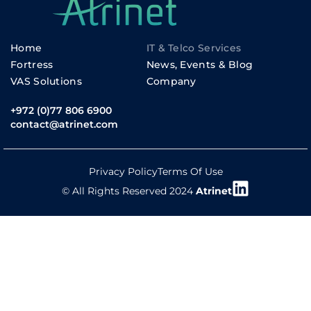
Home
IT & Telco Services
Fortress
News, Events & Blog
VAS Solutions
Company
+972 (0)77 806 6900
contact@atrinet.com
Privacy Policy
Terms Of Use
© All Rights Reserved 2024
Atrinet