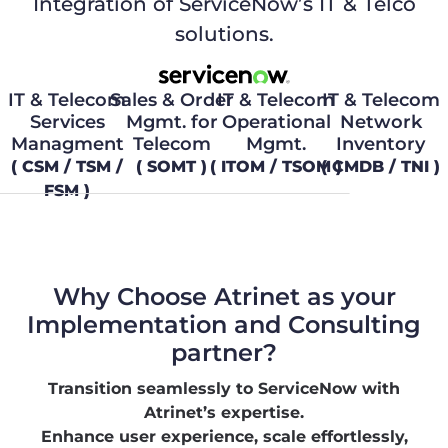
Integration of ServiceNow’s IT & Telco
solutions.
IT & Telecom
Sales & Order
IT & Telecom
IT & Telecom
Services
Mgmt. for
Operational
Network
Managment
Telecom
Mgmt.
Inventory
( CSM / TSM /
( SOMT )
( ITOM / TSOM )
( CMDB / TNI )
FSM )
Why Choose Atrinet as your
Implementation and Consulting
partner?
Transition seamlessly to ServiceNow with
Atrinet’s expertise.
Enhance user experience, scale effortlessly,