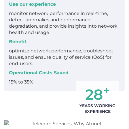
Use our experience
monitor network performance in real-time,
detect anomalies and performance
degradation, and provide insights into network
health and usage
Benefit
optimize network performance, troubleshoot
issues, and ensure quality of service (QoS) for
end-users.
Operational Costs Saved
15% to 35%
+
28
YEARS WORKING
EXPERIENCE