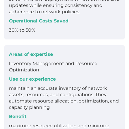
updates while ensuring consistency and
adherence to network policies.
Operational Costs Saved
30% to 50%
Areas of expertise
Inventory Management and Resource
Optimization
Use our experience
maintain an accurate inventory of network
assets, resources, and configurations. They
automate resource allocation, optimization, and
capacity planning
Benefit
maximize resource utilization and minimize