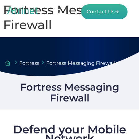
Fortress Messaging
Contact Us
Firewall
Fortress
Fortress Messaging Firewall
Fortress Messaging
Firewall
Defend your Mobile
Network