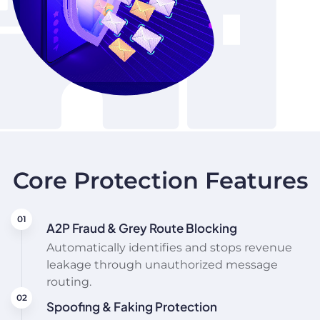
Core Protection Features
A2P Fraud & Grey Route Blocking
Automatically identifies and stops revenue
leakage through unauthorized message
routing.
Spoofing & Faking Protection