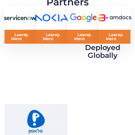
Partners
Learn
Learn
Learn
Learn
More
More
More
More
Deployed
Globally