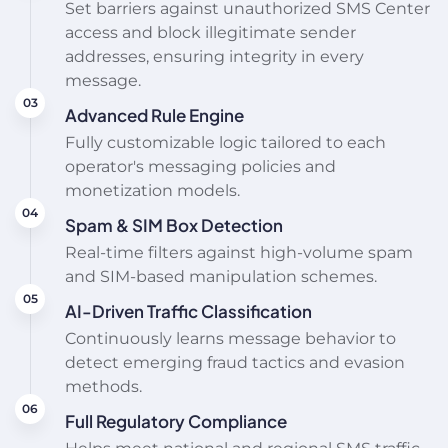
Set barriers against unauthorized SMS Center
access and block illegitimate sender
addresses, ensuring integrity in every
message.
Advanced Rule Engine
Fully customizable logic tailored to each
operator's messaging policies and
monetization models.
Spam & SIM Box Detection
Real-time filters against high-volume spam
and SIM-based manipulation schemes.
AI-Driven Traffic Classification
Continuously learns message behavior to
detect emerging fraud tactics and evasion
methods.
Full Regulatory Compliance