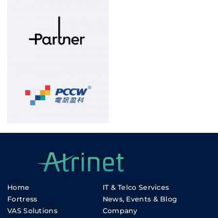
Home
IT & Telco Services
Fortress
News, Events & Blog
VAS Solutions
Company