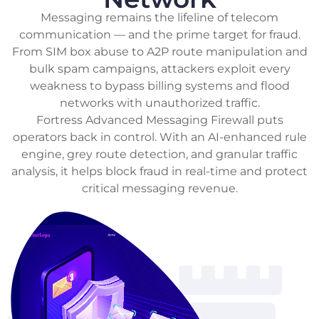
Messaging remains the lifeline of telecom
communication — and the prime target for fraud.
From SIM box abuse to A2P route manipulation and
bulk spam campaigns, attackers exploit every
weakness to bypass billing systems and flood
networks with unauthorized traffic.
Fortress Advanced Messaging Firewall puts
operators back in control. With an AI-enhanced rule
engine, grey route detection, and granular traffic
analysis, it helps block fraud in real-time and protect
critical messaging revenue.