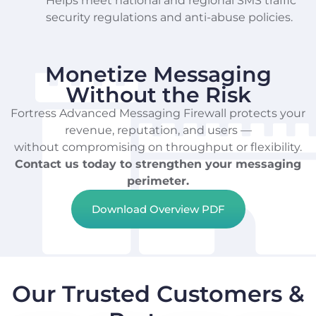
Helps meet national and regional SMS traffic
security regulations and anti-abuse policies.
Monetize Messaging
Without the Risk
Fortress Advanced Messaging Firewall protects your
revenue, reputation, and users —
without compromising on throughput or flexibility.
Contact us today to strengthen your messaging
perimeter.
Download Overview PDF
Our Trusted Customers &