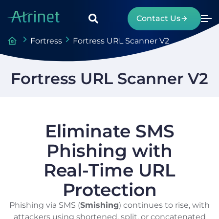
Contact Us
Fortress
Fortress URL Scanner V2
Fortress URL Scanner V2
Eliminate SMS
Phishing with
Real-Time URL
Protection
Phishing via SMS (
Smishing
) continues to rise, with
attackers using shortened, split, or concatenated