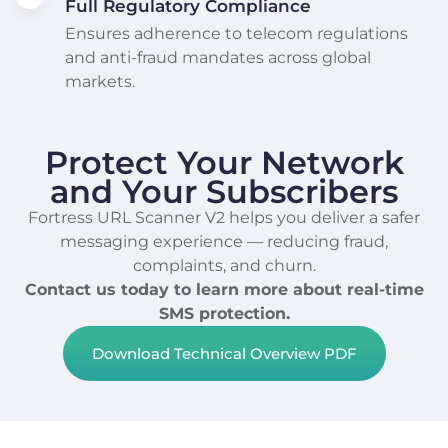
Full Regulatory Compliance
Ensures adherence to telecom regulations
and anti-fraud mandates across global
markets.
Protect Your Network
and Your Subscribers
Fortress URL Scanner V2 helps you deliver a safer
messaging experience — reducing fraud,
complaints, and churn.
Contact us today to learn more about real-time
SMS protection.
Download Technical Overview PDF