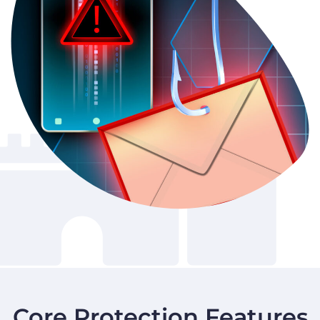
Core Protection Features