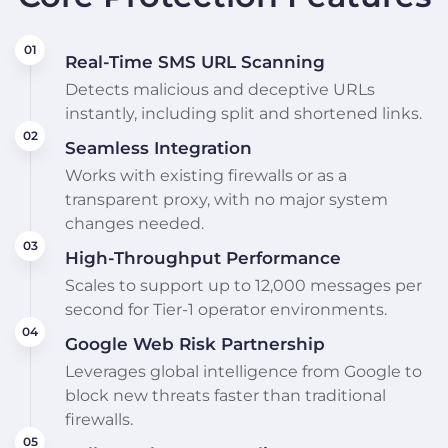
Real-Time SMS URL Scanning
Detects malicious and deceptive URLs
instantly, including split and shortened links.
Seamless Integration
Works with existing firewalls or as a
transparent proxy, with no major system
changes needed.
High-Throughput Performance
Scales to support up to 12,000 messages per
second for Tier-1 operator environments.
Google Web Risk Partnership
Leverages global intelligence from Google to
block new threats faster than traditional
firewalls.