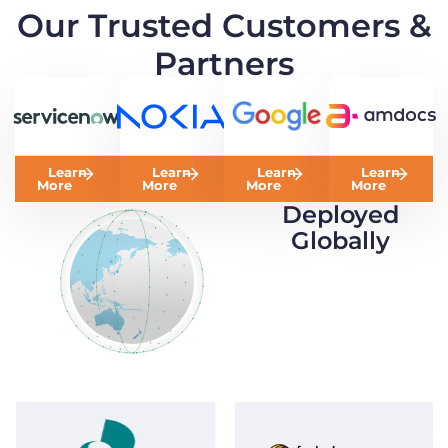
Our Trusted Customers &
Partners
Learn
Learn
Learn
Learn
More
More
More
More
Deployed
Globally