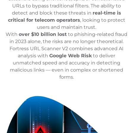
URLs to bypass traditional filters. The ability to
detect and block these threats in
real-time is
critical for telecom operators
, looking to protect
users and maintain trust.
With
over $10 billion lost
to phishing-related fraud
in 2023 alone, the risks are no longer theoretical.
Fortress URL Scanner V2 combines advanced AI
analysis with
Google Web Risk
to deliver
unmatched speed and accuracy in detecting
malicious links — even in complex or shortened
forms.