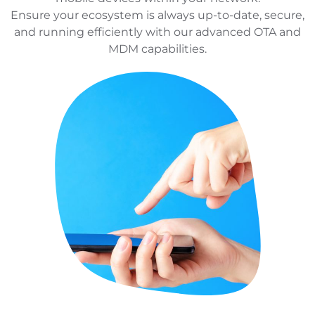
Ensure your ecosystem is always up-to-date, secure,
and running efficiently with our advanced OTA and
MDM capabilities.