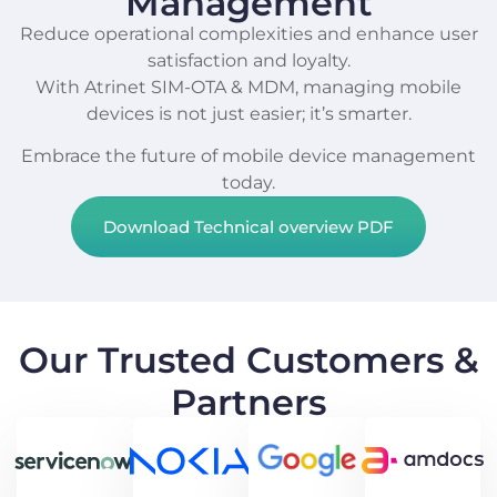
Management
Reduce operational complexities and enhance user
satisfaction and loyalty.
With Atrinet SIM-OTA & MDM, managing mobile
devices is not just easier; it’s smarter.
Embrace the future of mobile device management
today.
Download Technical overview PDF
Our Trusted Customers &
Partners