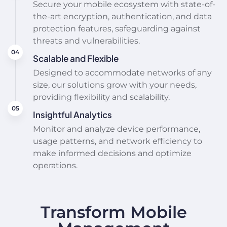
Secure your mobile ecosystem with state-of-
the-art encryption, authentication, and data
protection features, safeguarding against
threats and vulnerabilities.
Scalable and Flexible
Designed to accommodate networks of any
size, our solutions grow with your needs,
providing flexibility and scalability.
Insightful Analytics
Monitor and analyze device performance,
usage patterns, and network efficiency to
make informed decisions and optimize
operations.
Transform Mobile