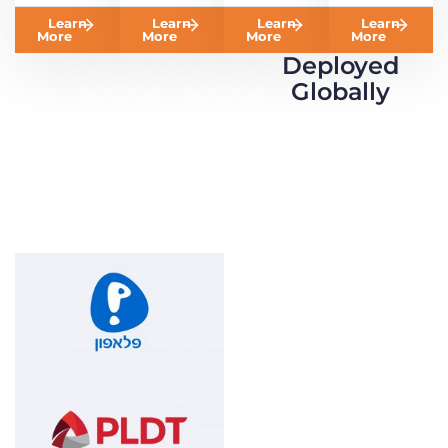
Learn
Learn
Learn
Learn
More
More
More
More
Deployed
Globally