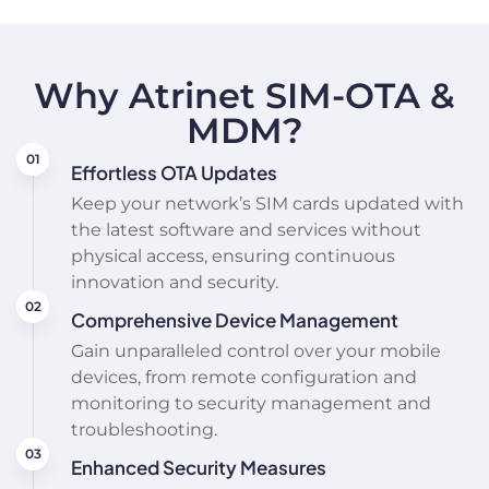
Why Atrinet SIM-OTA &
MDM?
Effortless OTA Updates
Keep your network’s SIM cards updated with
the latest software and services without
physical access, ensuring continuous
innovation and security.
Comprehensive Device Management
Gain unparalleled control over your mobile
devices, from remote configuration and
monitoring to security management and
troubleshooting.
Enhanced Security Measures