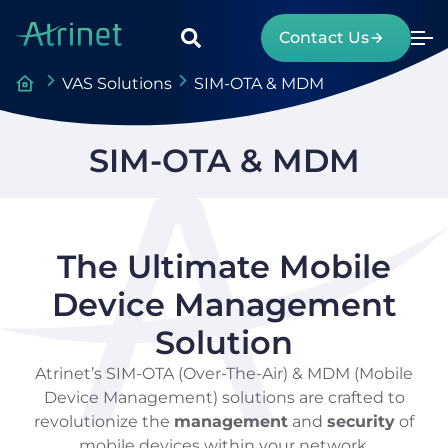
Contact Us
VAS Solutions
SIM-OTA & MDM
SIM-OTA & MDM
The Ultimate Mobile
Device Management
Solution
Atrinet’s SIM-OTA (Over-The-Air) & MDM (Mobile
Device Management) solutions are crafted to
revolutionize the
management
and
security
of
mobile devices within your network.