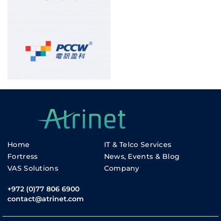
Home
IT & Telco Services
Fortress
News, Events & Blog
VAS Solutions
Company
+972 (0)77 806 6900
contact@atrinet.com