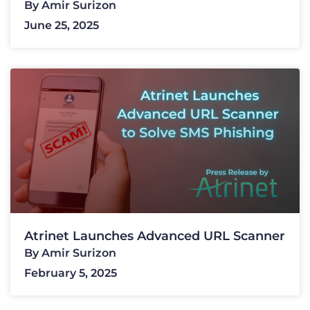
By
Amir Surizon
June 25, 2025
Atrinet Launches Advanced URL Scanner
By
Amir Surizon
February 5, 2025