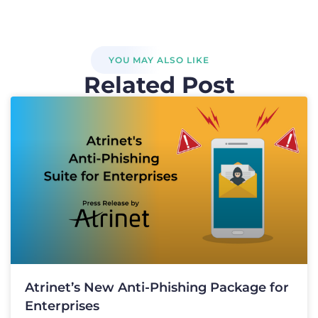
YOU MAY ALSO LIKE
Related Post
Atrinet’s New Anti-Phishing Package for
Enterprises