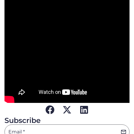
Subscribe