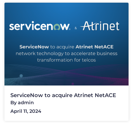
ServiceNow to acquire Atrinet NetACE
By
admin
April 11, 2024