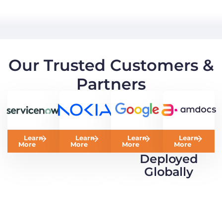
Our Trusted Customers &
Partners
Learn
Learn
Learn
Learn
More
More
More
More
Deployed
Globally