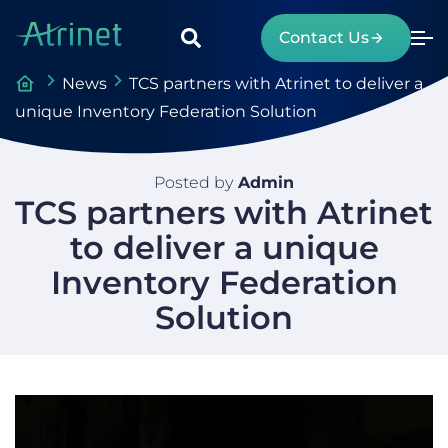
Contact Us
News
TCS partners with Atrinet to deliver a
unique Inventory Federation Solution
Posted by
Admin
TCS partners with Atrinet
to deliver a unique
Inventory Federation
Solution