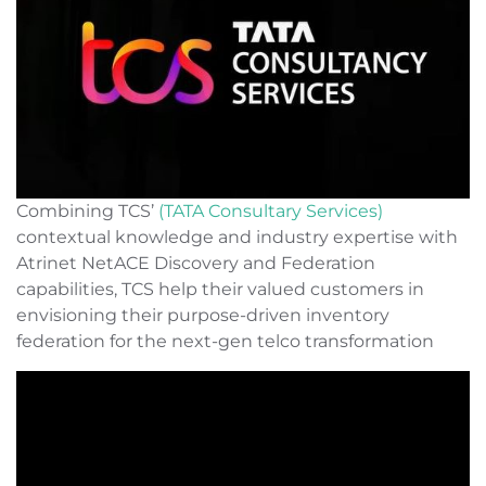
Combining TCS’
(TATA Consultary Services)
contextual knowledge and industry expertise with
Atrinet NetACE Discovery and Federation
capabilities, TCS help their valued customers in
envisioning their purpose-driven inventory
federation for the next-gen telco transformation