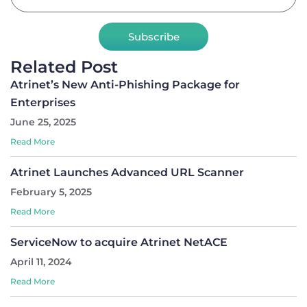
Subscribe
Related Post
Atrinet’s New Anti-Phishing Package for
Enterprises
June 25, 2025
Read More
Atrinet Launches Advanced URL Scanner
February 5, 2025
Read More
ServiceNow to acquire Atrinet NetACE
April 11, 2024
Read More