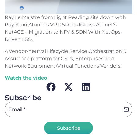
Ray Le Maistre from Light Reading sits down with
Roy Silon Atrinet’s VP R&D to discuss Atrinet’s
NetACE – Migration to NFV & SDN With NetOps-
Driven LSO.
A vendor-neutral Lifecycle Service Orchestration &
Assurance platform for CSPs, Enterprises and
Network Equipment/Virtual Functions Vendors.
Watch the video
Subscribe
Subscribe