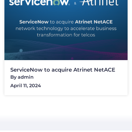
ServiceNow to acquire Atrinet NetACE
By
admin
April 11, 2024