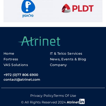
Home
IT & Telco Services
Fortress
News, Events & Blog
VAS Solutions
Company
+972 (0)77 806 6900
contact@atrinet.com
Privacy Policy
Terms Of Use
© All Rights Reserved 2024
Atrinet