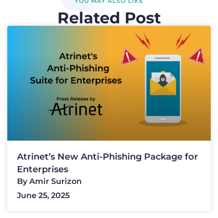
YOU MAY ALSO LIKE
Related Post
Atrinet’s New Anti-Phishing Package for
Enterprises
By
Amir Surizon
June 25, 2025