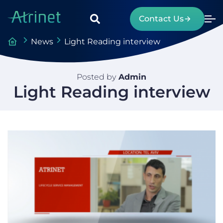
Contact Us
News
Light Reading interview
Posted by
Admin
Light Reading interview