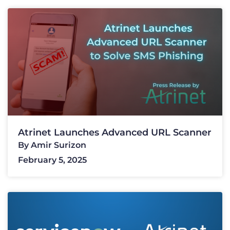
Atrinet Launches Advanced URL Scanner
By
Amir Surizon
February 5, 2025