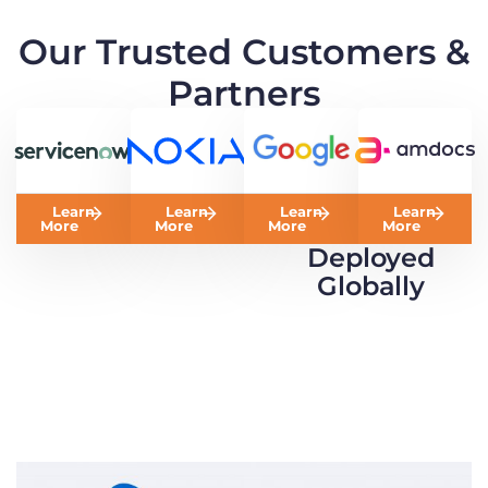
Our Trusted Customers &
Partners
Learn
Learn
Learn
Learn
More
More
More
More
Deployed
Globally