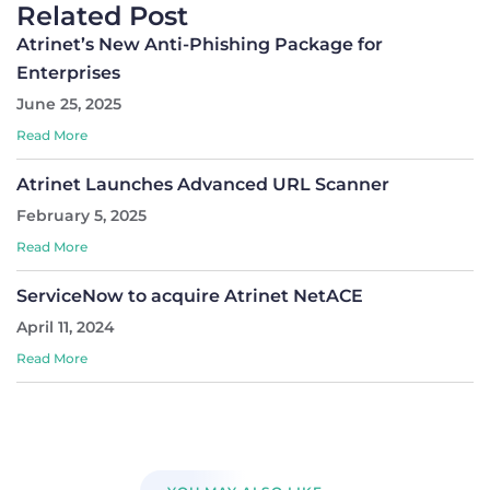
Related Post
Atrinet’s New Anti-Phishing Package for
Enterprises
June 25, 2025
Read More
Atrinet Launches Advanced URL Scanner
February 5, 2025
Read More
ServiceNow to acquire Atrinet NetACE
April 11, 2024
Read More