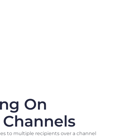
ing On
e Channels
s to multiple recipients over a channel