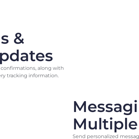
s &
Updates
 confirmations, along with
ry tracking information.
Messag
Multipl
Send personalized message