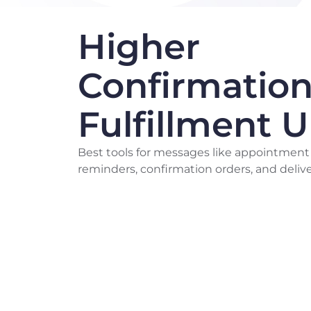
Higher
Confirmation
Fulfillment 
Best tools for messages like appointment
reminders, confirmation orders, and delive