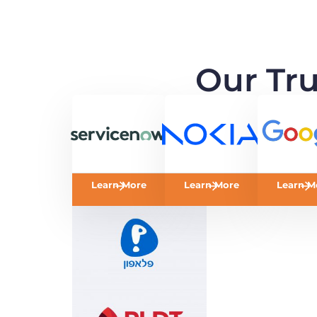
Our Tr
Learn More
Learn More
Learn M