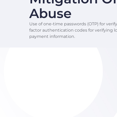
Abuse
Use of one-time passwords (OTP) for verify
factor authentication codes for verifying 
payment information.