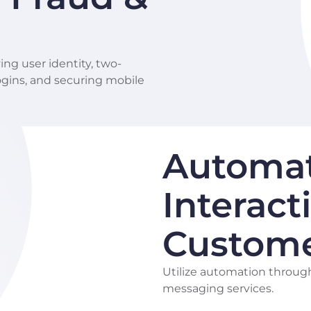
ing user identity, two-
logins, and securing mobile
Automa
Interact
Custom
Utilize automation throug
messaging services.