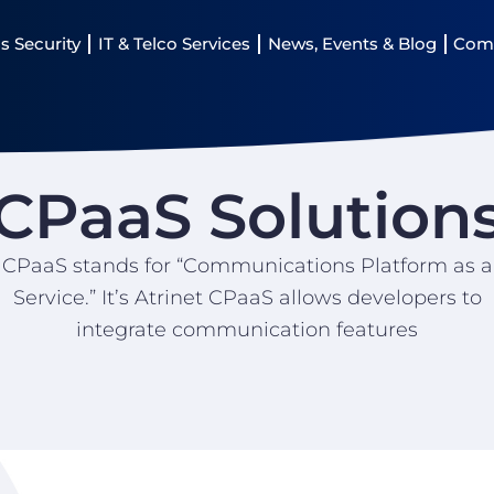
s Security
IT & Telco Services
News, Events & Blog
Com
CPaaS Solution
CPaaS stands for “Communications Platform as a
Service.” It’s Atrinet CPaaS allows developers to
integrate communication features