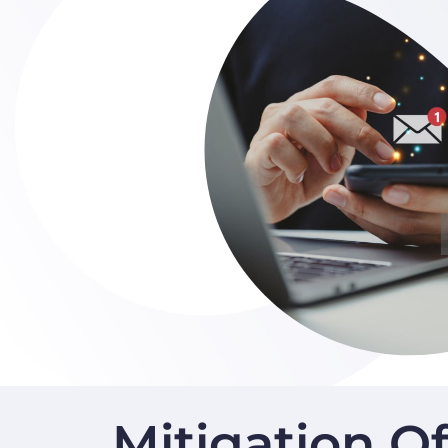
Mitigation O