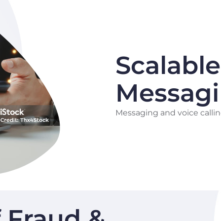
Scalable
Messag
Messaging and voice callin
f Fraud &