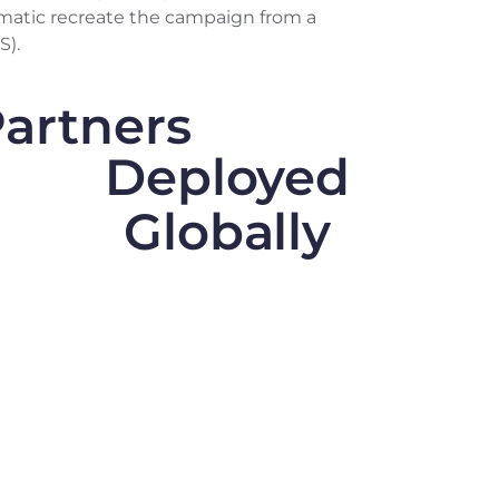
matic recreate the campaign from a
S).
artners
Deployed
Globally