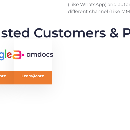
(Like WhatsApp) and auto
different channel (Like MM
usted Customers & P
ore
Learn More