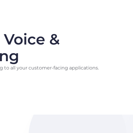
 Voice &
ing
g to all your customer-facing applications.