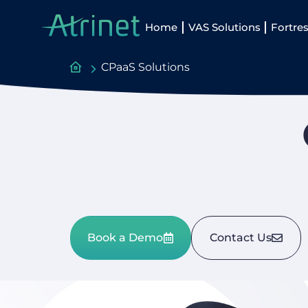
Home
VAS Solutions
Fortres
CPaaS Solutions
Book a Demo
Contact Us