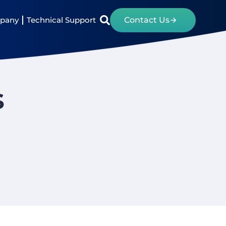
pany
Technical Support
Contact Us
s