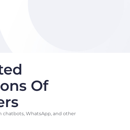
ted
ions Of
ers
h chatbots, WhatsApp, and other