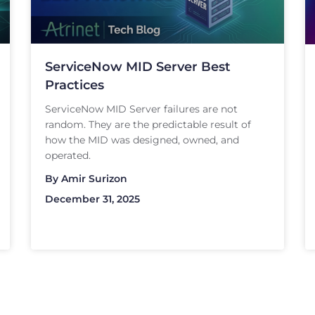
ServiceNow MID Server Best
Practices
ServiceNow MID Server failures are not
random. They are the predictable result of
how the MID was designed, owned, and
operated.
By
Amir Surizon
December 31, 2025