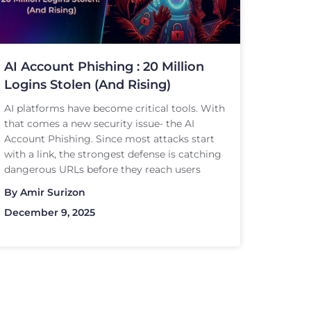
AI Account Phishing : 20 Million
Logins Stolen (And Rising)
AI platforms have become critical tools. With
that comes a new security issue- the AI
Account Phishing. Since most attacks start
with a link, the strongest defense is catching
dangerous URLs before they reach users
By
Amir Surizon
December 9, 2025