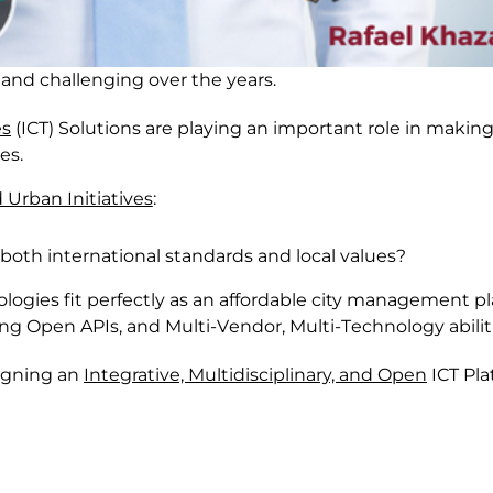
 and challenging
o
ver the years
.
es
(
ICT
)
S
olutions
are
playing a
n important
role in
making 
ves
.
 Urban Initiatives
:
 both international standards and local values?
nologies
fit perfectly
as an affordable city management pl
ing
O
pen APIs,
and M
ulti-
V
endo
r, M
ulti-
T
echnology abilit
signing an
I
ntegrative,
M
ultidisciplinary, and
O
pen
ICT Pla