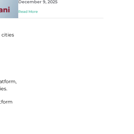
December 9, 2025
Read More
cities
atform,
ies
.
tform