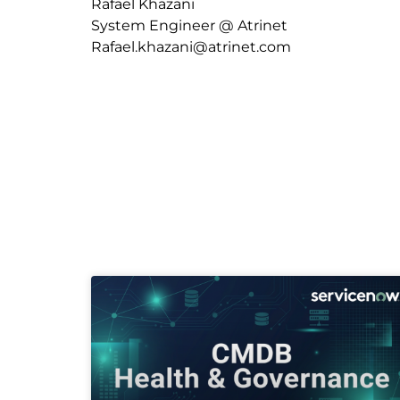
Rafael Khazani
System Engineer @ Atrinet
Rafael.khazani@atrinet.com