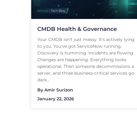
CMDB Health & Governance
Your CMDB isn't just messy. It's actively lying
to you. You've got ServiceNow running.
Discovery is humming. Incidents are flowing.
Changes are happening. Everything looks
operational. Then someone decommissions a
server, and three business-critical services go
dark...
By
Amir Surizon
January 22, 2026