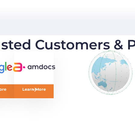
usted Customers & P
ore
Learn More