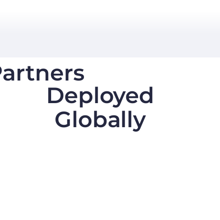
artners
Deployed
Globally