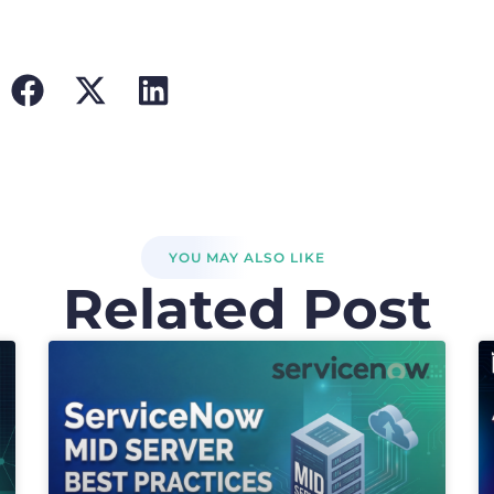
YOU MAY ALSO LIKE
Related Post