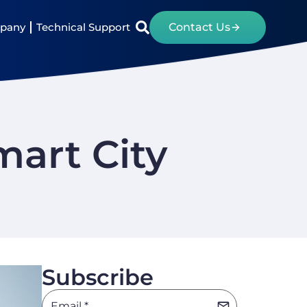
pany
Technical Support
Contact Us
mart City
Subscribe