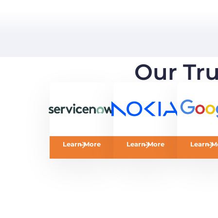
Our Tr
Learn More
Learn More
Learn M