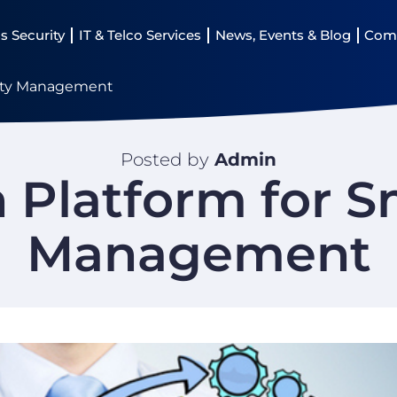
s Security
IT & Telco Services
News, Events & Blog
Com
City Management
Posted by
Admin
Platform for S
Management