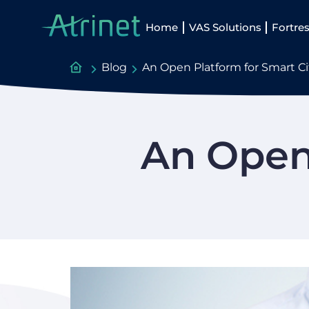
Home
VAS Solutions
Fortres
Blog
An Open Platform for Smart 
An Open 