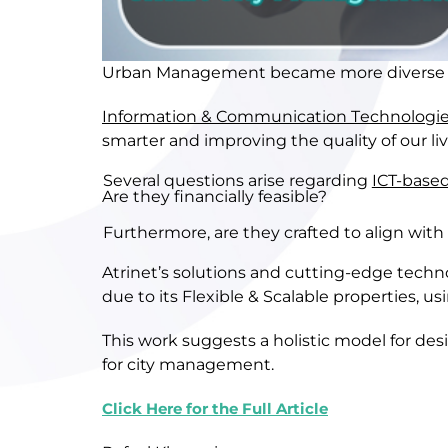
U
rban
M
anagement
became more diverse
I
nformation &
C
ommunication
T
echnologi
smarter
and
improving the
quality of
our li
Several questions arise regarding
ICT-based
Are they financially feasible?
Furthermore, are they crafted to align with
Atrinet’s solutions and cutting-edge tech
due to its
F
lexible
& S
calable
properties
,
us
This work suggests a holistic model for de
for city management.
Click Here for the Full Article