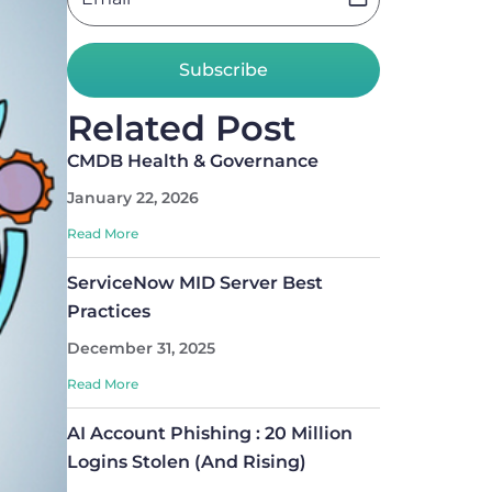
Subscribe
Related Post
CMDB Health & Governance
January 22, 2026
Read More
ServiceNow MID Server Best
Practices
December 31, 2025
Read More
AI Account Phishing : 20 Million
Logins Stolen (And Rising)