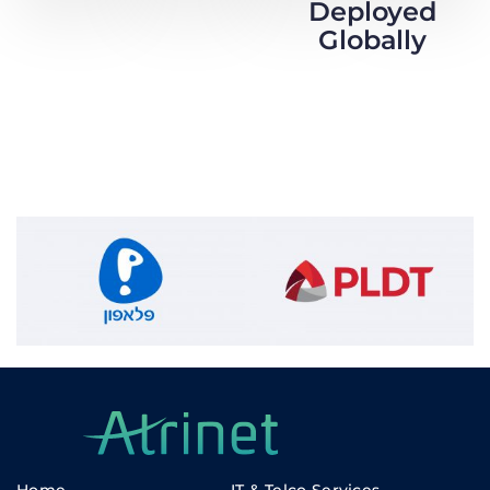
Deployed
Globally
Home
IT & Telco Services