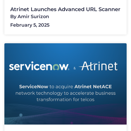
Atrinet Launches Advanced URL Scanner
By
Amir Surizon
February 5, 2025