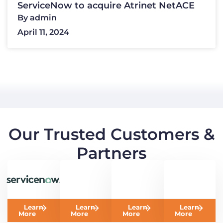
ServiceNow to acquire Atrinet NetACE
By
admin
April 11, 2024
Our Trusted Customers &
Partners
Learn
Learn
Learn
Learn
More
More
More
More