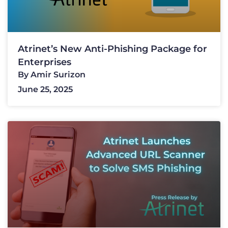
Atrinet’s New Anti-Phishing Package for
Enterprises
By
Amir Surizon
June 25, 2025