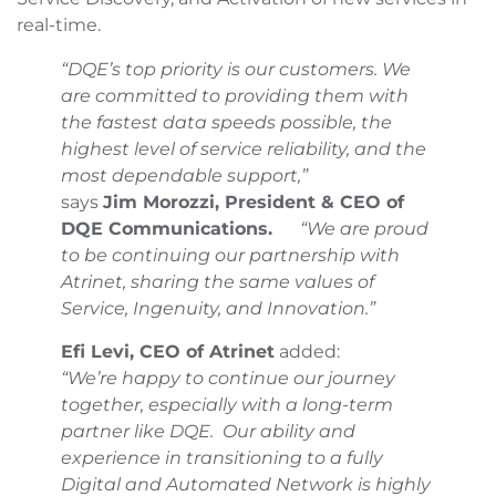
real-time.
“DQE’s top priority is our customers. We
are
committed to providing them with
the fastest data speeds possible, the
highest level of service reliability, and the
most dependable support,”
says
Jim Morozzi, President & CEO of
DQE Communications.
“We are proud
to be continuing our partnership with
Atrinet, sharing the same values of
Service, Ingenuity, and Innovation.”
Efi Levi, CEO of Atrinet
added:
“We’re happy to continue our journey
together, especially with a long-term
partner like DQE. Our ability and
experience in transitioning to a fully
Digital and Automated Network is highly