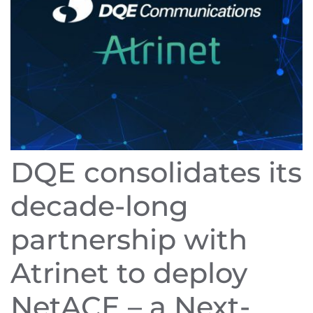
DQE consolidates its
decade-long
partnership with
Atrinet to deploy
NetACE – a Next-