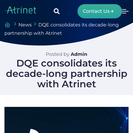
Contact Us
News
DQE consolidates its decade-long
partnership with Atrinet
Posted by
Admin
DQE consolidates its
decade-long partnership
with Atrinet