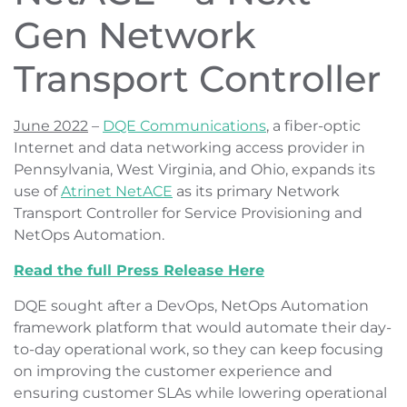
Gen Network
Transport Controller
June 2022
–
DQE Communications
, a fiber-optic
Internet and data networking access provider in
Pennsylvania, West Virginia, and Ohio, expands its
use of
Atrinet NetACE
as its primary Network
Transport Controller for Service Provisioning and
NetOps Automation.
Read the full Press Release Here
DQE sought after a DevOps, NetOps Automation
framework platform that would automate their day-
to-day operational work, so they can keep focusing
on improving the customer experience and
ensuring customer SLAs while lowering operational