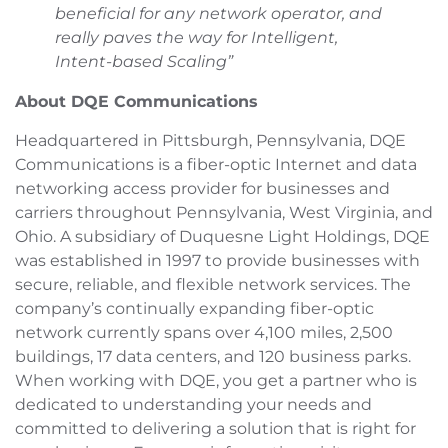
beneficial for any network operator, and
really paves the way for Intelligent,
Intent-based Scaling”
About DQE Communications
Headquartered in Pittsburgh, Pennsylvania, DQE
Communications is a fiber-optic Internet and data
networking access provider for businesses and
carriers throughout Pennsylvania, West Virginia, and
Ohio. A subsidiary of Duquesne Light Holdings, DQE
was established in 1997 to provide businesses with
secure, reliable, and flexible network services. The
company’s continually expanding fiber-optic
network currently spans over 4,100 miles, 2,500
buildings, 17 data centers, and 120 business parks.
When working with DQE, you get a partner who is
dedicated to understanding your needs and
committed to delivering a solution that is right for