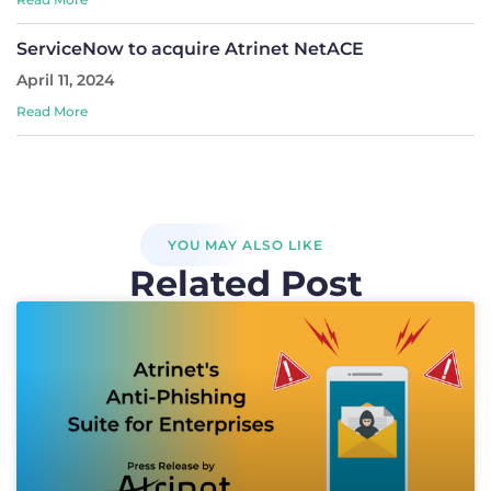
ServiceNow to acquire Atrinet NetACE
April 11, 2024
Read More
YOU MAY ALSO LIKE
Related Post