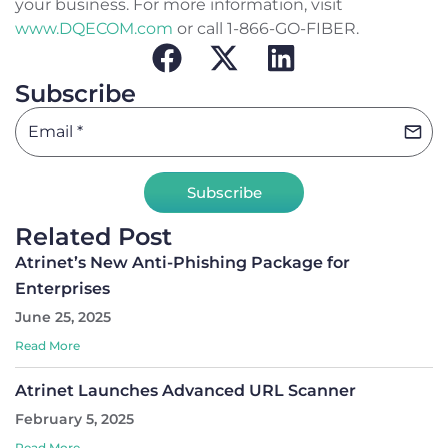
your business. For more information, visit
www.DQECOM.com
or call 1-866-GO-FIBER.
Subscribe
Subscribe
Related Post
Atrinet’s New Anti-Phishing Package for
Enterprises
June 25, 2025
Read More
Atrinet Launches Advanced URL Scanner
February 5, 2025
Read More