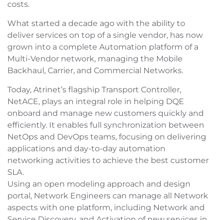
costs.
What started a decade ago with the ability to
deliver services on top of a single vendor, has now
grown into a complete Automation platform of a
Multi-Vendor network, managing the Mobile
Backhaul, Carrier, and Commercial Networks.
Today, Atrinet’s flagship Transport Controller,
NetACE, plays an integral role in helping DQE
onboard and manage new customers quickly and
efficiently. It enables full synchronization between
NetOps and DevOps teams, focusing on delivering
applications and day-to-day automation
networking activities to achieve the best customer
SLA.
Using an open modeling approach and design
portal, Network Engineers can manage all Network
aspects with one platform, including Network and
Service Discovery, and Activation of new services in