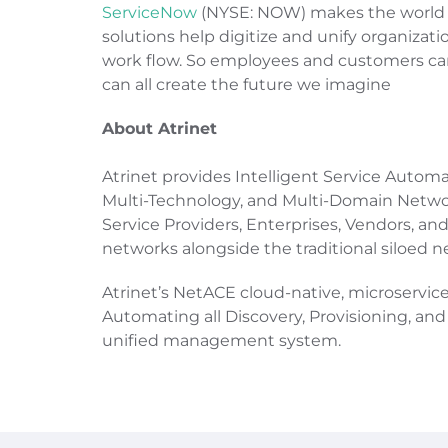
ServiceNow
(NYSE: NOW) makes the world w
solutions help digitize and unify organizati
work flow. So employees and customers ca
can all create the future we imagine
About Atrinet
Atrinet provides Intelligent Service Auto
Multi-Technology, and Multi-Domain Network
Service Providers, Enterprises, Vendors, a
networks alongside the traditional siloed n
Atrinet’s NetACE cloud-native, microservic
Automating all Discovery, Provisioning, 
unified management system.