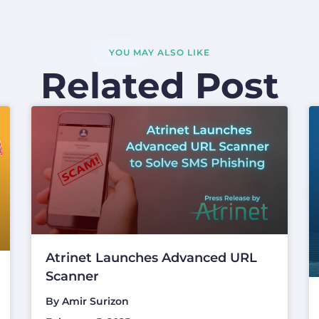
YOU MAY ALSO LIKE
Related Post
Atrinet Launches Advanced URL
Scanner
By
Amir Surizon