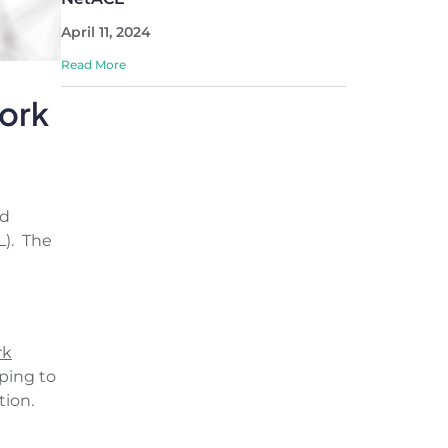
April 11, 2024
Read More
ork
nd
L). The
rk
ping to
ion.