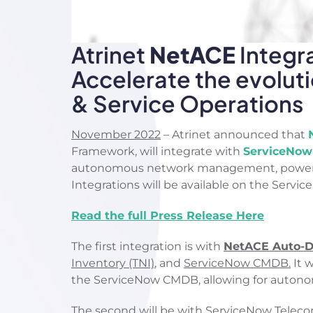
Atrinet
NetACE
Integr
Accelerate the evolu
& Service Operations
November 2022
– Atrinet announced that
Framework, will integrate with
ServiceNow
autonomous network management, powered b
Integrations will be available on the Service
Read the full Press Release Here
The first integration is with
NetACE Auto-Di
Inventory (TNI)
, and
ServiceNow CMDB.
It w
the ServiceNow CMDB, allowing for autono
The second will be with
ServiceNow Teleco