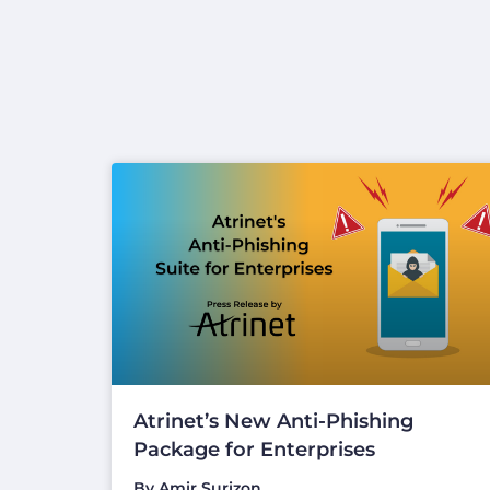
Atrinet’s New Anti-Phishing
Package for Enterprises
By
Amir Surizon