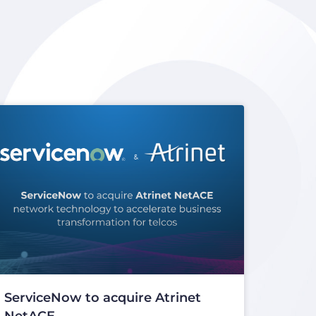
ServiceNow to acquire Atrinet
NetACE