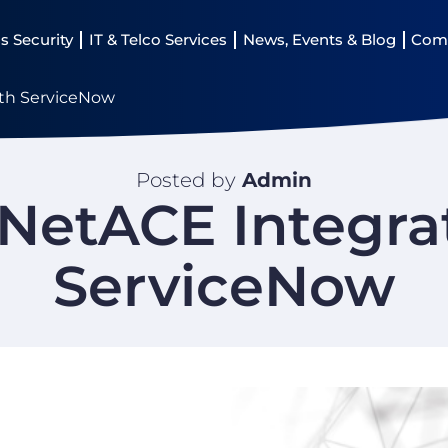
s Security
IT & Telco Services
News, Events & Blog
Com
ith ServiceNow
Posted by
Admin
 NetACE Integra
ServiceNow