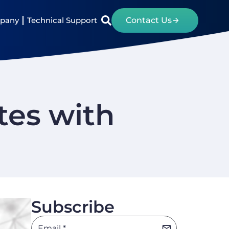
pany
Technical Support
Contact Us
tes with
Subscribe