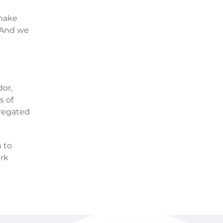
d
 make
 And we
dor,
s of
gregated
 to
rk