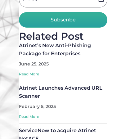
Subscribe
Related Post
Atrinet’s New Anti-Phishing
Package for Enterprises
June 25, 2025
Read More
Atrinet Launches Advanced URL
Scanner
February 5, 2025
Read More
ServiceNow to acquire Atrinet
NetACE