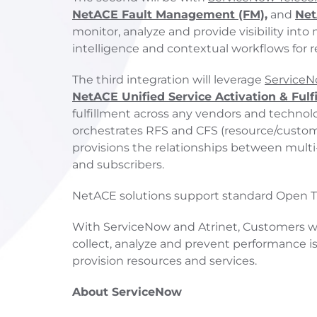
NetACE Fault Management (FM),
and
Net
monitor, analyze and provide visibility int
intelligence and contextual workflows for 
The third integration will leverage
ServiceN
NetACE Unified Service Activation & Fulf
fulfillment across any vendors and technol
orchestrates RFS and CFS (resource/custom
provisions the relationships between multi
and subscribers.
NetACE solutions support standard Open TM
With ServiceNow and Atrinet, Customers wil
collect, analyze and prevent performance is
provision resources and services.
About ServiceNow