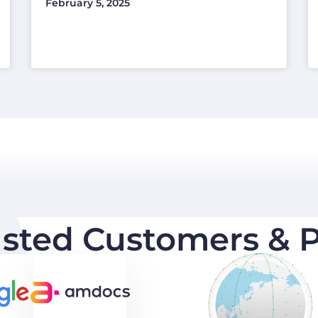
February 5, 2025
usted Customers & P