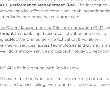
ACE Performance Management (PM)
. The integration w
o network service-affecting conditions enabling actionabl
remediation and proactive customer care.
ow Order Management for Telecommunication (OMT)
wi
illmen
t
to enable rapid resource activation and service
ogies.NetACE Unified Service Activation & Fulfillment
er-facing services) across technologies and domains, a
-vendor network services, cross-technology 5G network s
F APIs for integration with ServiceNow.
l have better network and service inventory data accur
sues and service failing events, and establish and seaml