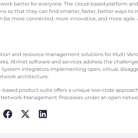
ork better for everyone. The cloud-based platform an
ons so that they can find smarter, faster, better ways to
n be more connected, more innovative, and more agile.
mation and resource management solutions for Multi-Ven
s. Atrinet software and services address the challenge
nd System Integrators implementing open, virtual, disag
etwork architecture.
e-based product suite offers a unique low-code approach
and Network Management Processes under an open netwo