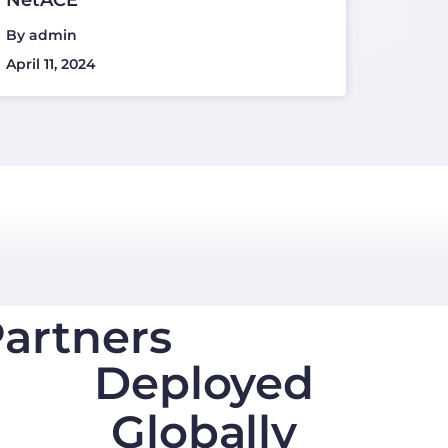
By
admin
April 11, 2024
artners
Deployed
Globally