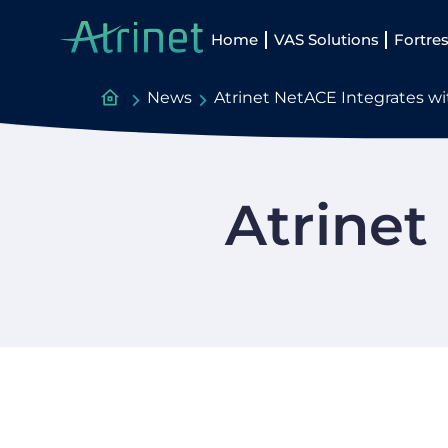
Home
VAS Solutions
Fortres
News
Atrinet NetACE Integrates w
Atrinet