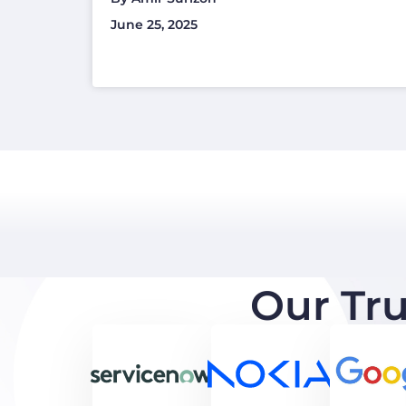
June 25, 2025
Our Tr