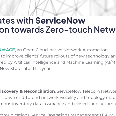
ates with
ServiceNow
tion towards Zero-touch Netw
NetACE
, an Open Cloud-native Network Automation
to improve clients’ future rollouts of new technology a
y Artificial Intelligence and Machine Learning (AI/M
Now Store later this year.
scovery & Reconciliation
,
ServiceNow Telecom Netwo
ill drive end-to-end network visibility and topology map
mous inventory data assurance and closed-loop automat
mmunications Service Operations Management (TSOM)
,