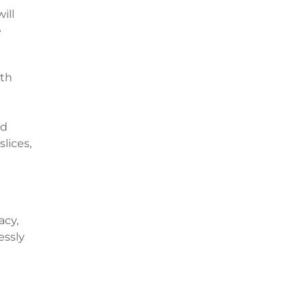
ill
e
th
nd
lices,
acy,
essly